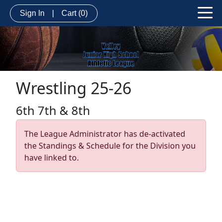
Sign In
|
Cart
(0)
Wrestling 25-26
6th 7th & 8th
The League Administrator has de-activated
the Standings & Schedule for the Division you
have linked to.