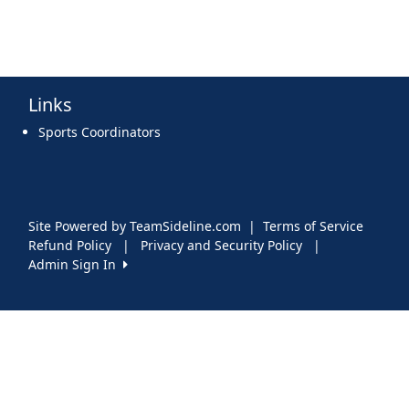
Links
Sports Coordinators
Site Powered by TeamSideline.com
|
Terms of Service
Refund Policy
|
Privacy and Security Policy
|
Admin Sign In