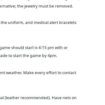
ternative; the jewelry must be removed.
the uniform, and medical alert bracelets
 game should start is 4:15 pm with or
made to start the game by 4pm.
nt weather. Make every effort to contact
 goal (leather recommended). Have nets on