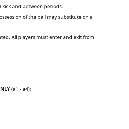
al kick and between periods.
possession of the ball may substitute on a
ated. All players must enter and exit from
ONLY
(a1 - a4):