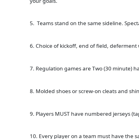
your goals.
5. Teams stand on the same sideline. Spect
6. Choice of kickoff, end of field, deferment 
7. Regulation games are Two (30 minute) hal
8. Molded shoes or screw-on cleats and sh
9. Players MUST have numbered jerseys (tap
10. Every player on a team must have the s