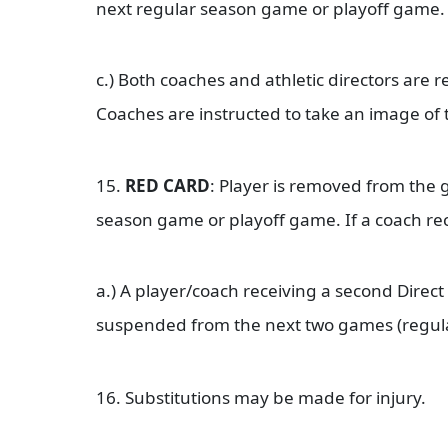
next regular season game or playoff game
c.) Both coaches and athletic directors are 
Coaches are instructed to take an image of 
15.
RED CARD
: Player is removed from the 
season game or playoff game. If a coach rec
a.) A player/coach receiving a second Direct
suspended from the next two games (regula
16. Substitutions may be made for injury.