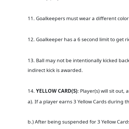
11. Goalkeepers must wear a different color 
12. Goalkeeper has a 6 second limit to get ri
13. Ball may not be intentionally kicked bac
indirect kick is awarded.
14.
YELLOW CARD(S)
: Player(s) will sit out,
a). If a player earns 3 Yellow Cards during
b.) After being suspended for 3 Yellow Car