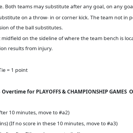
e. Both teams may substitute after any goal, on any go
ubstitute on a throw- in or corner kick. The team not in 
sion of the ball substitutes.
t midfield on the sideline of where the team bench is loc
ion results from injury.
Tie = 1 point
-
Overtime for PLAYOFFS & CHAMPIONSHIP GAMES 
d after 10 minutes, move to #a2)
ins) (If no score in these 10 minutes, move to #a3)