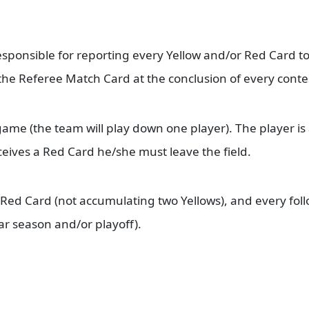
.
responsible for reporting every Yellow and/or Red Card t
the Referee Match Card at the conclusion of every conte
game (the team will play down one player). The player i
eives a Red Card he/she must leave the field.
 Red Card (not accumulating two Yellows), and every foll
r season and/or playoff).