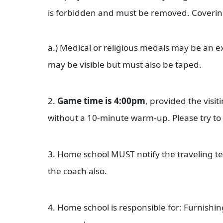
is forbidden and must be removed. Covering
a.) Medical or religious medals may be an 
may be visible but must also be taped.
2.
Game time is 4:00pm
, provided the visi
without a 10-minute warm-up. Please try to
3. Home school MUST notify the traveling t
the coach also.
4. Home school is responsible for: Furnishi