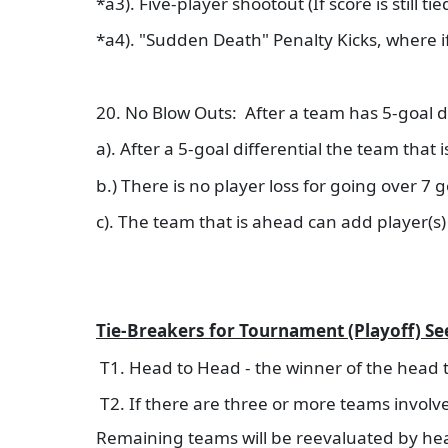
*a3). Five-player shootout (If score is still t
*a4). "Sudden Death" Penalty Kicks, where 
20. No Blow Outs: After a team has 5-goal di
a). After a 5-goal differential the team that
b.) There is no player loss for going over 7 
c). The team that is ahead can add player(s) 
Tie-Breakers for Tournament (Playoff) S
T1. Head to Head - the winner of the head
T2. If there are three or more teams involve
Remaining teams will be reevaluated by he