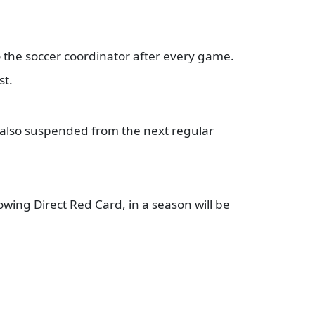
o the soccer coordinator after every game.
st.
s also suspended from the next regular
owing Direct Red Card, in a season will be