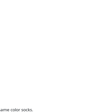
same color socks.