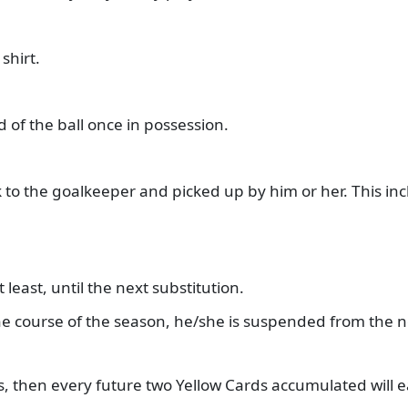
shirt.
d of the ball once in possession.
k to the goalkeeper and picked up by him or her. This inc
 at least, until the next substitution.
 the course of the season, he/she is suspended from the
ds, then every future two Yellow Cards accumulated will