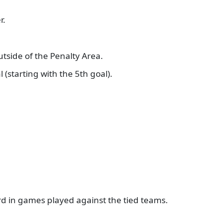
er.
utside of the Penalty Area.
l (starting with the 5th goal).
ord in games played against the tied teams.