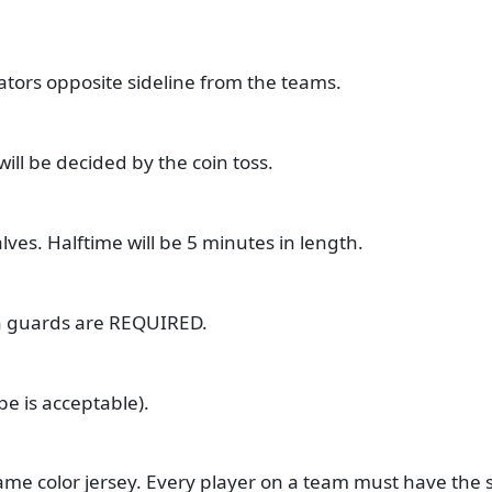
ators opposite sideline from the teams.
will be decided by the coin toss.
ves. Halftime will be 5 minutes in length.
in guards are REQUIRED.
e is acceptable).
ame color jersey. Every player on a team must have the 