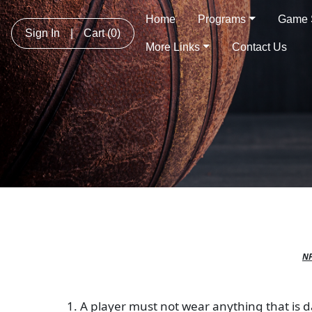
Home
Programs
Game 
Sign In
|
Cart
(0)
More Links
Contact Us
NF
1. A player must not wear anything that is da