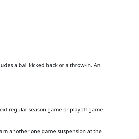
ludes a ball kicked back or a throw-in. An
 next regular season game or playoff game.
 earn another one game suspension at the