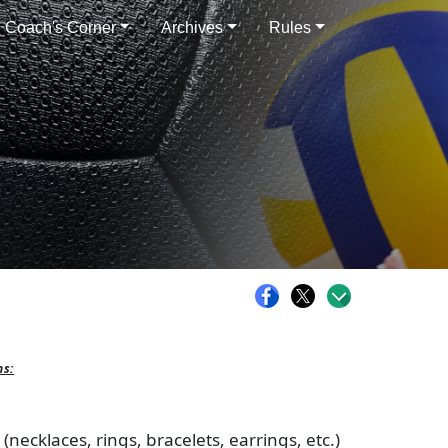
Coach's Corner
Archives
Rules
ns:
necklaces, rings, bracelets, earrings, etc.)