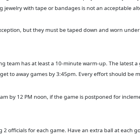
 jewelry with tape or bandages is not an acceptable al
exception, but they must be taped down and worn under 
ting team has at least a 10-minute warm-up. The latest a
 get to away games by 3:45pm. Every effort should be 
eam by 12 PM noon, if the game is postponed for incleme
ng 2 officials for each game. Have an extra ball at each