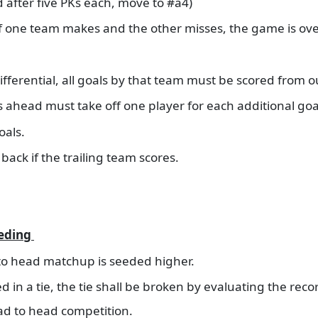
ied after five PKs each, move to #a4)
if one team makes and the other misses, the game is ov
fferential, all goals by that team must be scored from o
 is ahead must take off one player for each additional goa
goals.
back if the trailing team scores.
eeding
 to head matchup is seeded higher.
d in a tie, the tie shall be broken by evaluating the rec
ad to head competition.