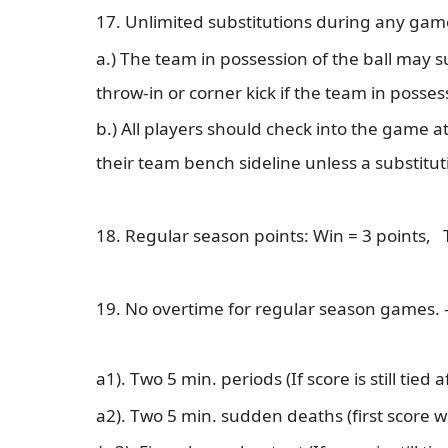
17. Unlimited substitutions during any gam
a.) The team in possession of the ball may s
throw-in or corner kick if the team in posses
b.) All players should check into the game a
their team bench sideline unless a substitut
18. Regular season points: Win = 3 points, 
19. No overtime for regular season games. 
a1). Two 5 min. periods (If score is still tie
a2). Two 5 min. sudden deaths (first score w