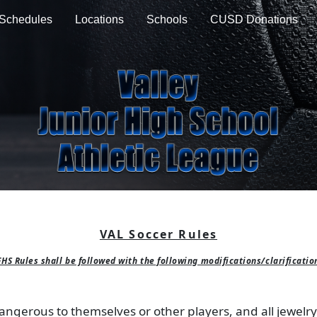
Schedules
Locations
Schools
CUSD Donations
VAL Soccer Rules
HS Rules shall be followed with the following modifications/clarificatio
ngerous to themselves or other players, and all jewelry (