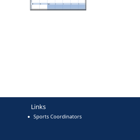
Links
Sports Coordinators