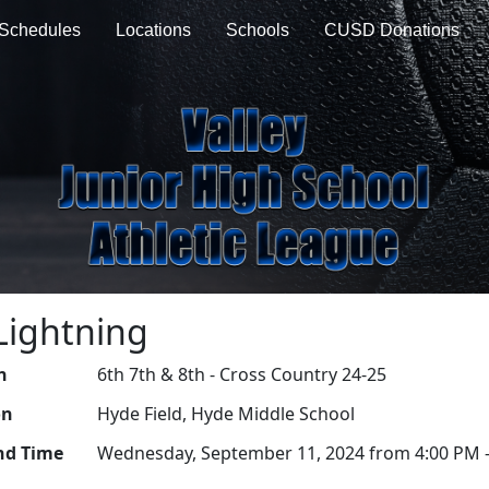
Schedules
Locations
Schools
CUSD Donations
Lightning
n
6th 7th & 8th - Cross Country 24-25
on
Hyde Field, Hyde Middle School
nd Time
Wednesday, September 11, 2024 from 4:00 PM -