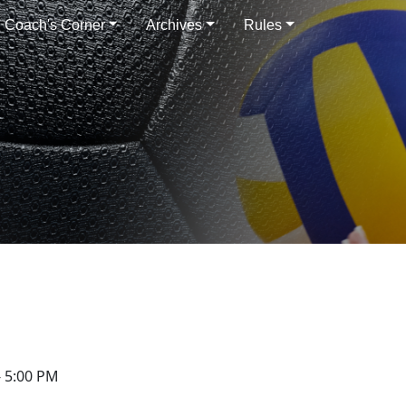
Coach's Corner
Archives
Rules
 5:00 PM