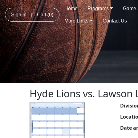
Home
Programs
Game 
Sign In
|
Cart
(0)
More Links
Contact Us
Hyde Lions vs. Lawson 
Divisio
Locati
Date a