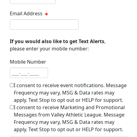
Email Address
Email address
If you would also like to get Text Alerts
,
please enter your mobile number:
Mobile Number
Mobile number
I consent to receive event notifications. Message
Frequency may vary, MSG & Data rates may
apply. Text Stop to opt out or HELP for support.
I consent to receive Marketing and Promotional
Messages from Valley Athletic League. Message
Frequency may vary, MSG & Data rates may
apply. Text Stop to opt out or HELP for support.