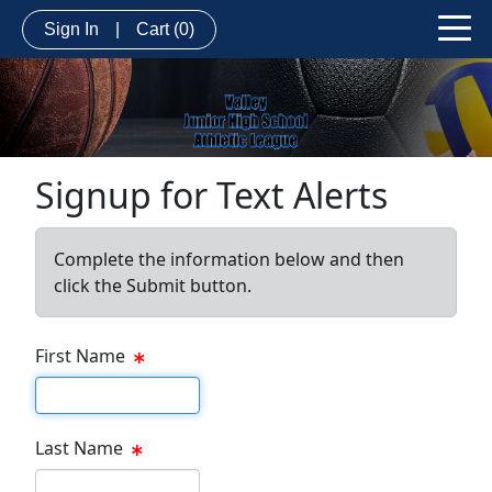
Sign In
|
Cart
(0)
Signup for Text Alerts
Complete the information below and then
click the Submit button.
First Name
First name
Last Name
Last name